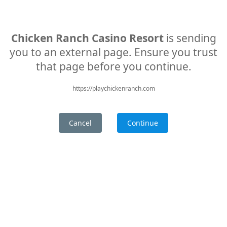
Chicken Ranch Casino Resort
is sending
you to an external page. Ensure you trust
that page before you continue.
https://playchickenranch.com
Cancel
Continue